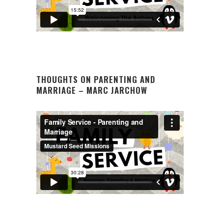
THOUGHTS ON PARENTING AND
MARRIAGE – MARC JARCHOW