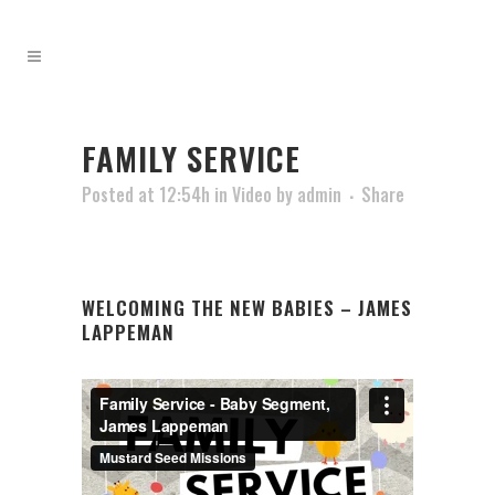
FAMILY SERVICE
Posted at 12:54h
in
Video
by
admin
Share
WELCOMING THE NEW BABIES – JAMES
LAPPEMAN