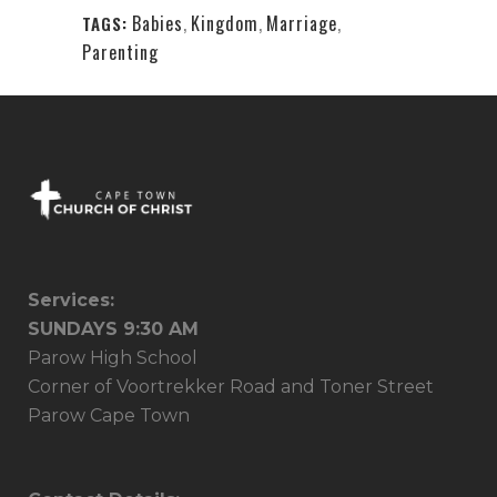
Babies
,
Kingdom
,
Marriage
,
TAGS:
Parenting
Services:
SUNDAYS 9:30 AM
Parow High School
Corner of Voortrekker Road and Toner Street
Parow Cape Town