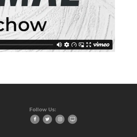
Follow Us: