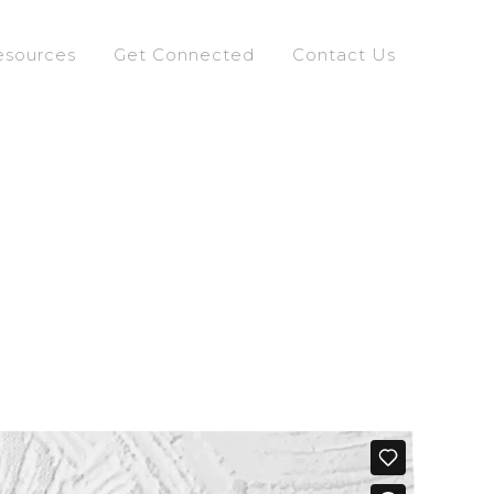
esources
Get Connected
Contact Us