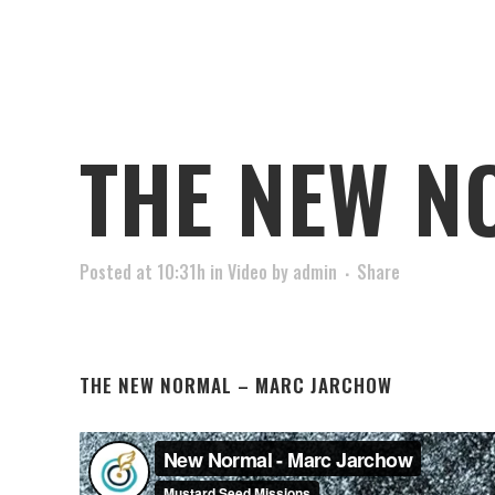
THE NEW N
Posted at 10:31h
in
Video
by
admin
Share
THE NEW NORMAL – MARC JARCHOW