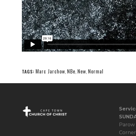
Marc Jarchow
,
NBe
,
New
,
Normal
TAGS:
Servic
SUNDA
Parow 
Corner