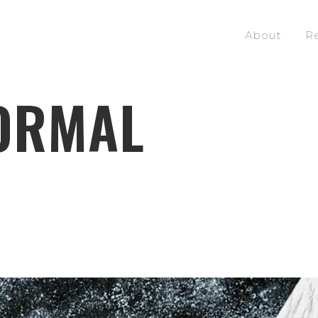
About
R
ORMAL