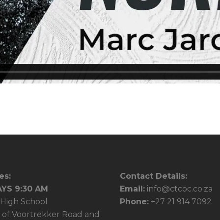
es:
Contact Details:
YS 9:30 AM
Email:
info@ctcoc.co.za
High School
Phone:
+27 21 914 7092
 of Voortrekker Road and