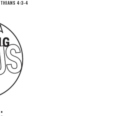
THIANS 4:3-4