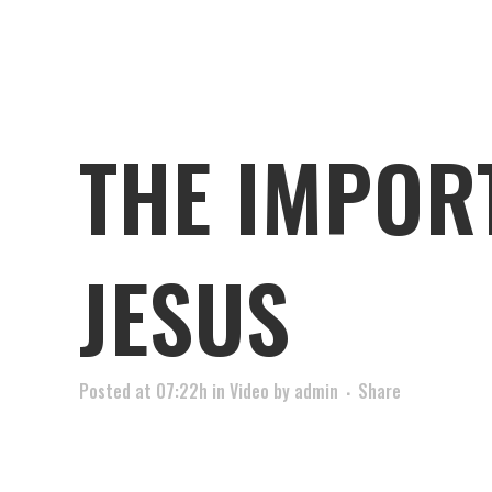
THE IMPOR
JESUS
Posted at 07:22h
in
Video
by
admin
Share