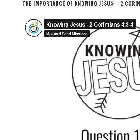
THE IMPORTANCE OF KNOWING JESUS – 2 CORIN