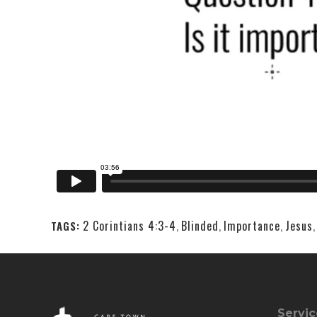
2 Corintians 4:3-4
,
Blinded
,
Importance
,
Jesus
TAGS:
Servic