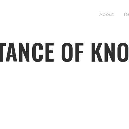
About
R
TANCE OF KN