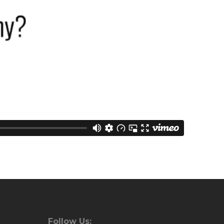
Follow Us: