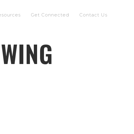
esources
Get Connected
Contact Us
OWING