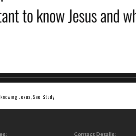
,
knowing Jesus
,
See
,
Study
es:
Contact Details: