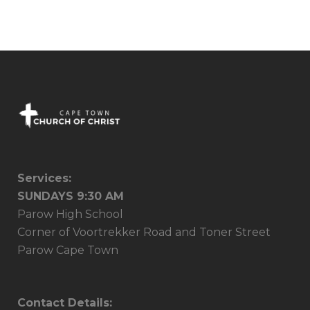
03 July, 2016
Services:
SUNDAYS 9:30 AM
Parow High School
Corner of Voortrekker Road and Toner Street
Parow Cape Town
Contact Details: